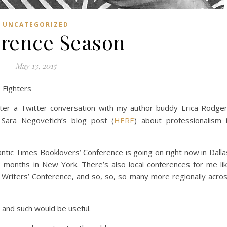
UNCATEGORIZED
rence Season
May 13, 2015
 Fighters
ter a Twitter conversation with my author-buddy Erica Rodge
 Sara Negovetich’s blog post (
HERE
) about professionalism 
ntic Times Booklovers’ Conference is going on right now in Dalla
2 months in New York. There’s also local conferences for me li
 Writers’ Conference, and so, so, so many more regionally acro
e and such would be useful.