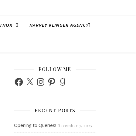
THOR
HARVEY KLINGER AGENCY
FOLLOW ME
Facebook
X
Instagram
Pinterest
Goodreads
RECENT POSTS
Opening to Queries!
November 3, 2025