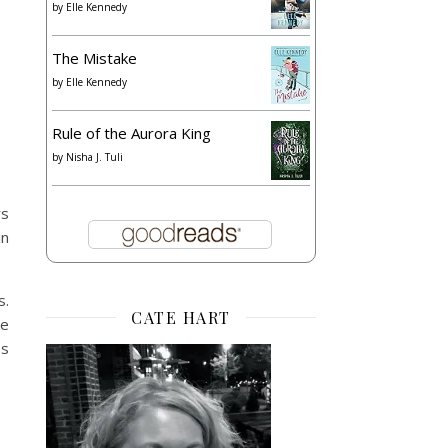
by
Elle Kennedy
The Mistake
by
Elle Kennedy
Rule of the Aurora King
by
Nisha J. Tuli
rs
in
s.
CATE HART
ke
ss