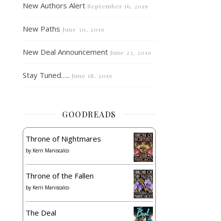
New Authors Alert
September 16, 2019
New Paths
June 30, 2019
New Deal Announcement
June 23, 2019
Stay Tuned…..
June 18, 2019
GOODREADS
Throne of Nightmares
by
Kerri Maniscalco
Throne of the Fallen
by
Kerri Maniscalco
The Deal