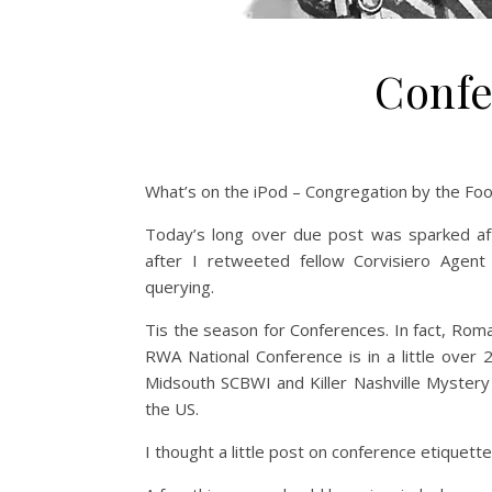
Confe
What’s on the iPod – Congregation by the Foo
Today’s long over due post was sparked af
after I retweeted fellow Corvisiero Agent
querying.
Tis the season for Conferences. In fact, Roma
RWA National Conference is in a little over 
Midsouth SCBWI and Killer Nashville Mystery
the US.
I thought a little post on conference etiquett