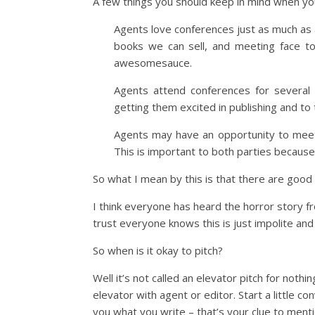
A few things you should keep in mind when yo
Agents love conferences just as much as 
books we can sell, and meeting face to
awesomesauce.
Agents attend conferences for several 
getting them excited in publishing and to 
Agents may have an opportunity to meet w
This is important to both parties becaus
So what I mean by this is that there are good
I think everyone has heard the horror story f
trust everyone knows this is just impolite and 
So when is it okay to pitch?
Well it’s not called an elevator pitch for not
elevator with agent or editor. Start a little c
you what you write – that’s your clue to ment