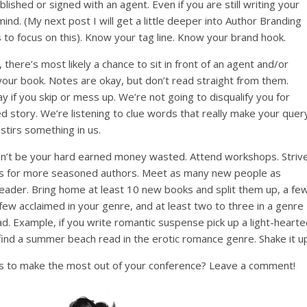
blished or signed with an agent. Even if you are still writing your
mind. (My next post I will get a little deeper into Author Branding
 to focus on this). Know your tag line. Know your brand hook.
there’s most likely a chance to sit in front of an agent and/or
your book. Notes are okay, but don’t read straight from them.
 if you skip or mess up. We’re not going to disqualify you for
ped story. We’re listening to clue words that really make your quer
stirs something in us.
ldn’t be your hard earned money wasted. Attend workshops. Striv
 this for more seasoned authors. Meet as many new people as
 reader. Bring home at least 10 new books and split them up, a fe
few acclaimed in your genre, and at least two to three in a genre
ad. Example, if you write romantic suspense pick up a light-heart
 find a summer beach read in the erotic romance genre. Shake it u
s to make the most out of your conference? Leave a comment!