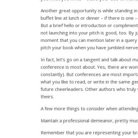
Another great opportunity is while standing in 
buffet line at lunch or dinner – if there is on
But a brief hello or introduction or complimen
not launching into your pitch is good, too. By
moment that you can mention later in a query 
pitch your book when you have jumbled nerve
In fact, let’s go on a tangent and talk about m
conference is most about. Yes, there are wonde
constantly). But conferences are most impor
what you like to read, or write in the same ge
future cheerleaders. Other authors who truly
theirs.
A few more things to consider when attendin
Maintain a professional demeanor, pretty much
Remember that you are representing your bra