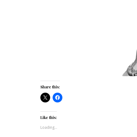
Share this:
Like this:
Loading...