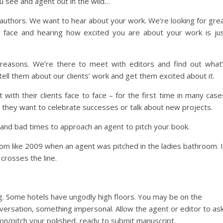
u see and agent out in the wild…
authors. We want to hear about your work. We’re looking for gre
 face and hearing how excited you are about your work is ju
reasons. We’re there to meet with editors and find out what
tell them about our clients’ work and get them excited about it.
ith their clients face to face – for the first time in many case
e they want to celebrate successes or talk about new projects.
 and bad times to approach an agent to pitch your book.
rom like 2009 when an agent was pitched in the ladies bathroom. I
crosses the line.
hing. Some hotels have ungodly high floors. You may be on the
onversation, something impersonal. Allow the agent or editor to as
ion/pitch your polished, ready to submit manuscript.