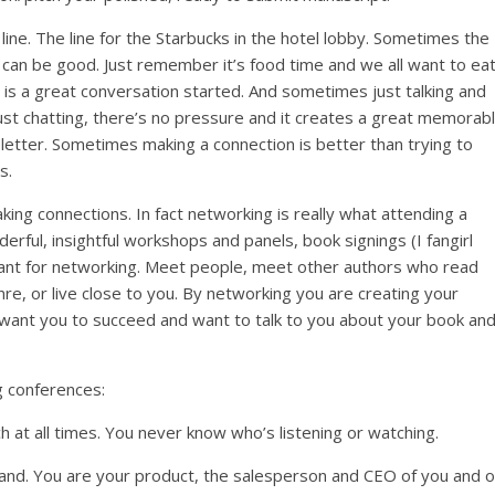
line. The line for the Starbucks in the hotel lobby. Sometimes the
e – can be good. Just remember it’s food time and we all want to eat
t is a great conversation started. And sometimes just talking and
 just chatting, there’s no pressure and it creates a great memorab
letter. Sometimes making a connection is better than trying to
s.
aking connections. In fact networking is really what attending a
rful, insightful workshops and panels, book signings (I fangirl
tant for networking. Meet people, meet other authors who read
nre, or live close to you. By networking you are creating your
 want you to succeed and want to talk to you about your book an
g conferences:
 at all times. You never know who’s listening or watching.
nd. You are your product, the salesperson and CEO of you and 