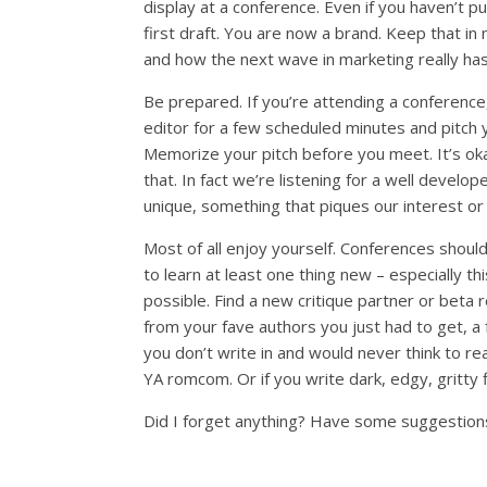
display at a conference. Even if you haven’t pu
first draft. You are now a brand. Keep that in 
and how the next wave in marketing really has
Be prepared. If you’re attending a conference, 
editor for a few scheduled minutes and pitch 
Memorize your pitch before you meet. It’s okay
that. In fact we’re listening for a well develo
unique, something that piques our interest or 
Most of all enjoy yourself. Conferences shou
to learn at least one thing new – especially
possible. Find a new critique partner or beta
from your fave authors you just had to get, a 
you don’t write in and would never think to re
YA romcom. Or if you write dark, edgy, gritty
Did I forget anything? Have some suggestion