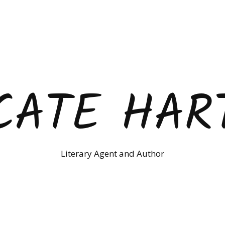
CATE HAR
Literary Agent and Author