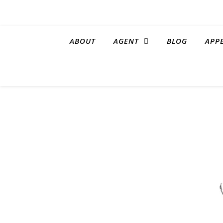
ABOUT
AGENT
BLOG
APP