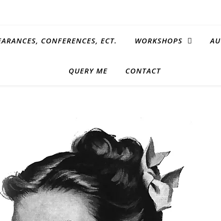
EARANCES, CONFERENCES, ECT.
WORKSHOPS
AU
QUERY ME
CONTACT