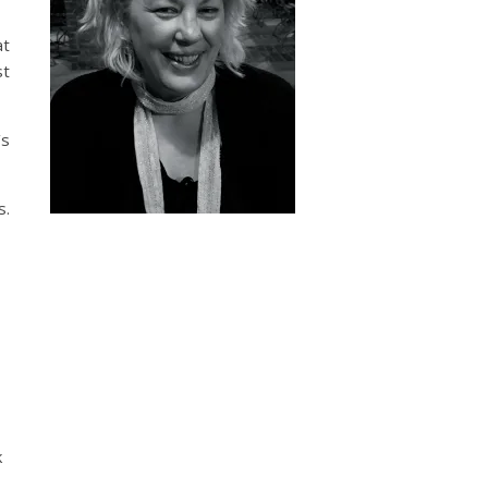
at
st
’s
s.
k