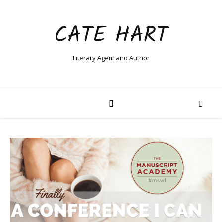
CATE HART
Literary Agent and Author