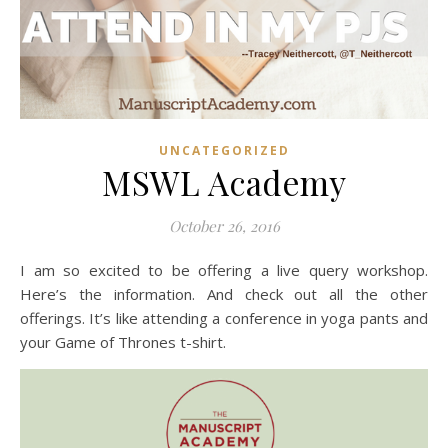
UNCATEGORIZED
MSWL Academy
October 26, 2016
I am so excited to be offering a live query workshop.
Here’s the information. And check out all the other
offerings. It’s like attending a conference in yoga pants and
your Game of Thrones t-shirt.