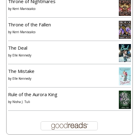
Throne of Nightmares
by
Kerri Maniscalco
Throne of the Fallen
by
Kerri Maniscalco
The Deal
by
Elle Kennedy
The Mistake
by
Elle Kennedy
Rule of the Aurora King
by
Nisha J. Tuli