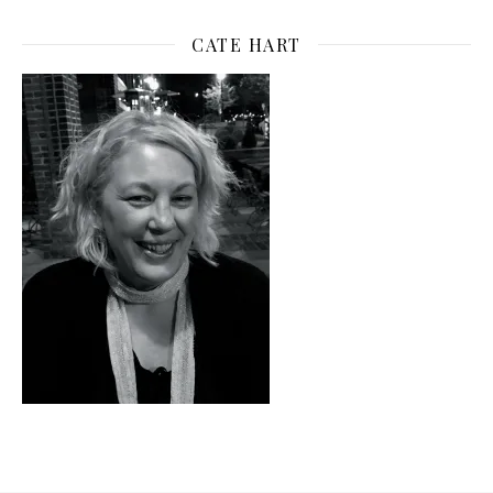
CATE HART