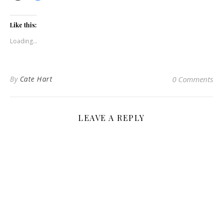
Like this:
Loading...
By
Cate Hart
0 Comments
LEAVE A REPLY