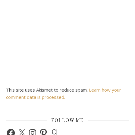
This site uses Akismet to reduce spam.
Learn how your
comment data is processed.
FOLLOW ME
Facebook
X
Instagram
Pinterest
Goodreads