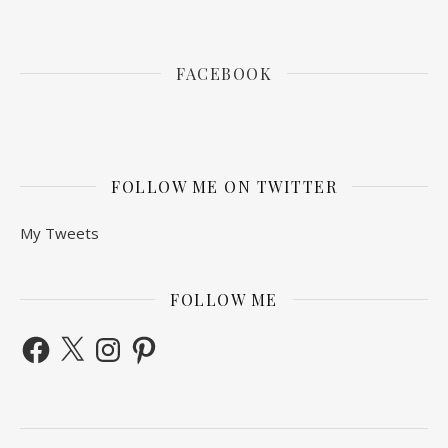
FACEBOOK
FOLLOW ME ON TWITTER
My Tweets
FOLLOW ME
Facebook
X
Instagram
Pinterest