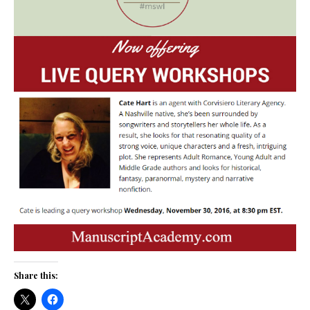
Share this: