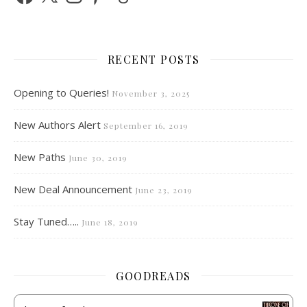
RECENT POSTS
Opening to Queries!
November 3, 2025
New Authors Alert
September 16, 2019
New Paths
June 30, 2019
New Deal Announcement
June 23, 2019
Stay Tuned…..
June 18, 2019
GOODREADS