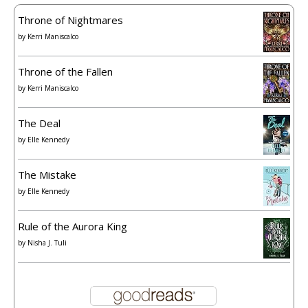
Throne of Nightmares
by
Kerri Maniscalco
Throne of the Fallen
by
Kerri Maniscalco
The Deal
by
Elle Kennedy
The Mistake
by
Elle Kennedy
Rule of the Aurora King
by
Nisha J. Tuli