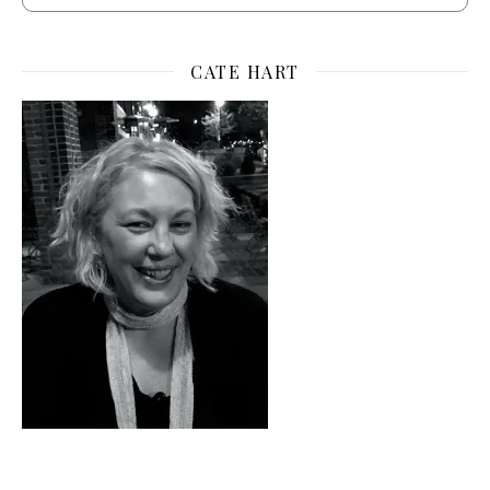
CATE HART