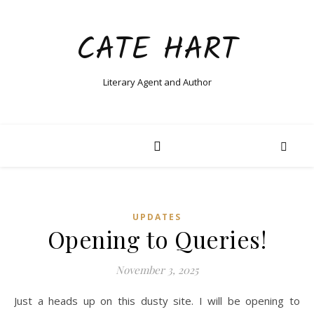
CATE HART
Literary Agent and Author
UPDATES
Opening to Queries!
November 3, 2025
Just a heads up on this dusty site. I will be opening to