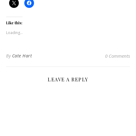
Like this:
Loading...
By
Cate Hart
0 Comments
LEAVE A REPLY