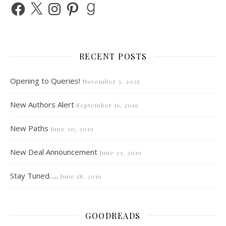
Facebook
X
Instagram
Pinterest
Goodreads
RECENT POSTS
Opening to Queries!
November 3, 2025
New Authors Alert
September 16, 2019
New Paths
June 30, 2019
New Deal Announcement
June 23, 2019
Stay Tuned…..
June 18, 2019
GOODREADS