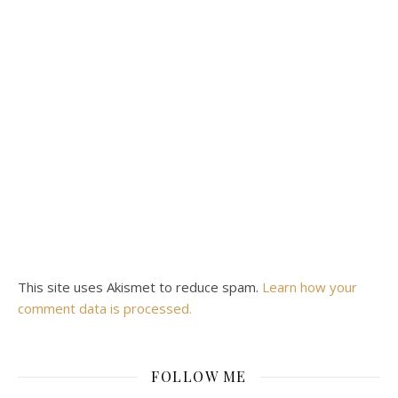
This site uses Akismet to reduce spam.
Learn how your
comment data is processed.
FOLLOW ME