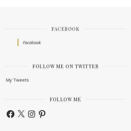
FACEBOOK
Facebook
FOLLOW ME ON TWITTER
My Tweets
FOLLOW ME
Facebook
X
Instagram
Pinterest