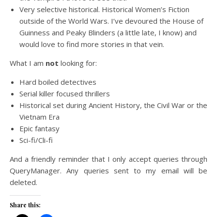
Very selective historical. Historical Women’s Fiction
outside of the World Wars. I’ve devoured the House of
Guinness and Peaky Blinders (a little late, I know) and
would love to find more stories in that vein.
What I am
not
looking for:
Hard boiled detectives
Serial killer focused thrillers
Historical set during Ancient History, the Civil War or the
Vietnam Era
Epic fantasy
Sci-fi/Cli-fi
And a friendly reminder that I only accept queries through
QueryManager. Any queries sent to my email will be
deleted.
Share this: