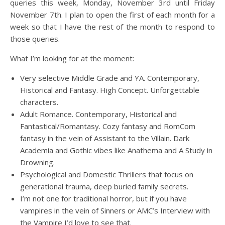
queries this week, Monday, November 3rd until Friday
November 7th. I plan to open the first of each month for a
week so that I have the rest of the month to respond to
those queries.
What I’m looking for at the moment:
Very selective Middle Grade and YA. Contemporary,
Historical and Fantasy. High Concept. Unforgettable
characters.
Adult Romance. Contemporary, Historical and
Fantastical/Romantasy. Cozy fantasy and RomCom
fantasy in the vein of Assistant to the Villain. Dark
Academia and Gothic vibes like Anathema and A Study in
Drowning.
Psychological and Domestic Thrillers that focus on
generational trauma, deep buried family secrets.
I’m not one for traditional horror, but if you have
vampires in the vein of Sinners or AMC’s Interview with
the Vampire I’d love to see that.