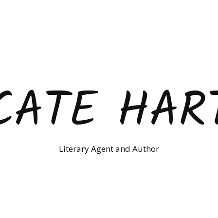
CATE HAR
Literary Agent and Author