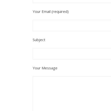
Your Email (required)
Subject
Your Message