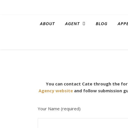
ABOUT
AGENT
BLOG
APP
You can contact Cate through the form
Agency website
and follow submission gu
Your Name (required)