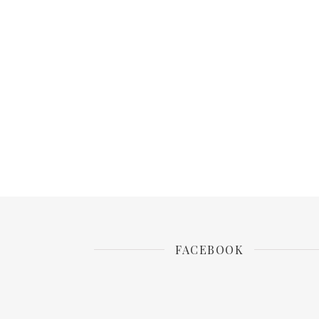
FACEBOOK