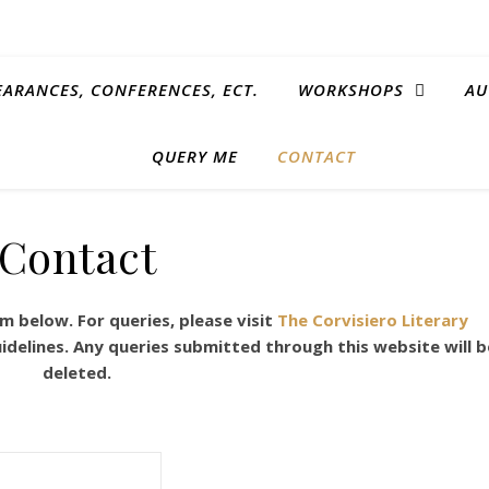
EARANCES, CONFERENCES, ECT.
WORKSHOPS
AU
QUERY ME
CONTACT
Contact
 below. For queries, please visit
The Corvisiero Literary
idelines. Any queries submitted through this website will b
deleted.