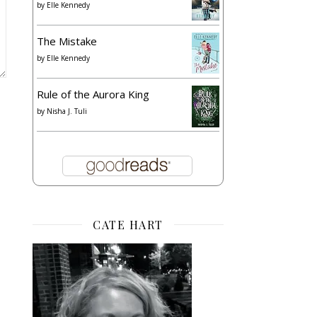
by
Elle Kennedy
The Mistake
by
Elle Kennedy
Rule of the Aurora King
by
Nisha J. Tuli
CATE HART