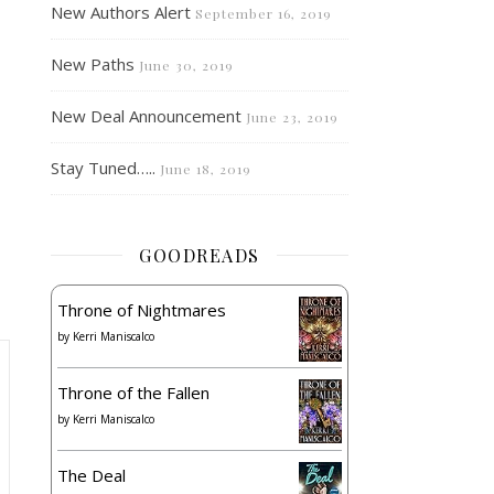
New Authors Alert
September 16, 2019
New Paths
June 30, 2019
New Deal Announcement
June 23, 2019
Stay Tuned…..
June 18, 2019
GOODREADS
Throne of Nightmares
by
Kerri Maniscalco
Throne of the Fallen
by
Kerri Maniscalco
The Deal