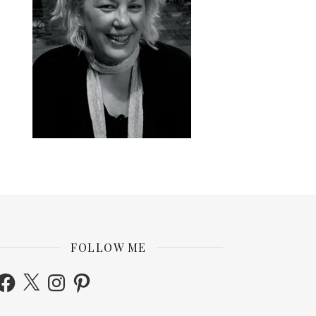
FOLLOW ME
acebook
X
Instagram
Pinterest