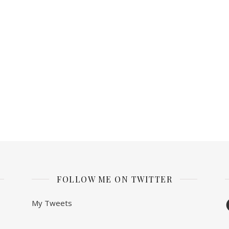
FOLLOW ME ON TWITTER
F
My Tweets