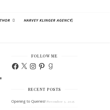
THOR
HARVEY KLINGER AGENCY
FOLLOW ME
Facebook
X
Instagram
Pinterest
Goodreads
e
RECENT POSTS
Opening to Queries!
November 3, 2025