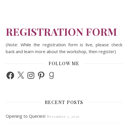
REGISTRATION FORM
(Note: While the registration form is live, please check
back and learn more about the workshop, then register)
FOLLOW ME
Facebook
X
Instagram
Pinterest
Goodreads
RECENT POSTS
Opening to Queries!
November 3, 2025