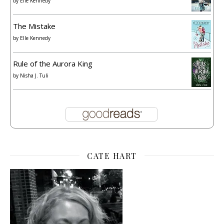
by
Elle Kennedy
The Mistake
by
Elle Kennedy
Rule of the Aurora King
by
Nisha J. Tuli
CATE HART