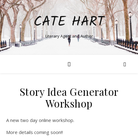
CATE HART
Literary Agent and Author
Story Idea Generator
Workshop
A new two day online workshop.
More details coming soon!!