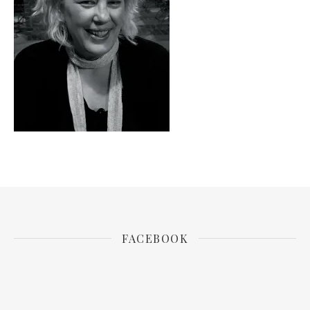
FACEBOOK