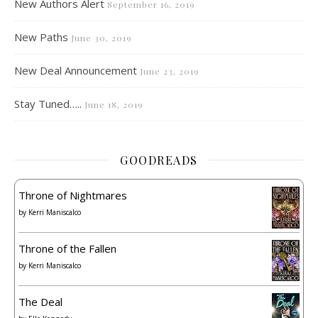
New Authors Alert
September 16, 2019
New Paths
June 30, 2019
New Deal Announcement
June 23, 2019
Stay Tuned…..
June 18, 2019
GOODREADS
Throne of Nightmares
by
Kerri Maniscalco
Throne of the Fallen
by
Kerri Maniscalco
The Deal