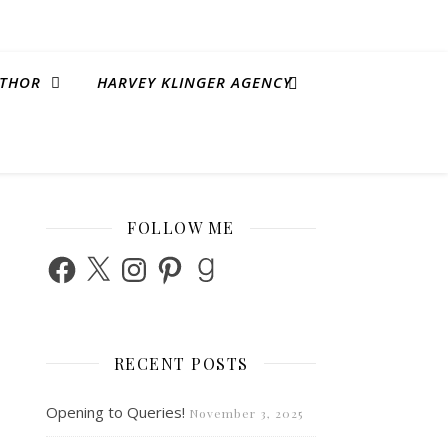
THOR
HARVEY KLINGER AGENCY
FOLLOW ME
Facebook
X
Instagram
Pinterest
Goodreads
RECENT POSTS
Opening to Queries!
November 3, 2025