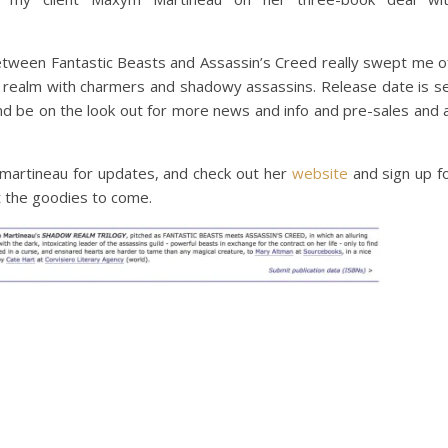
tween Fantastic Beasts and Assassin’s Creed really swept me o
g realm with charmers and shadowy assassins. Release date is s
nd be on the look out for more news and info and pre-sales and a
rtineau for updates, and check out her
website
and sign up f
t the goodies to come.