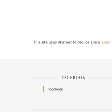
This site uses Akismet to reduce spam.
Learn
FACEBOOK
Facebook