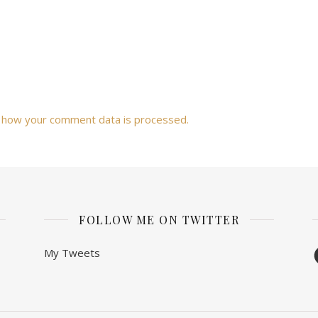
 how your comment data is processed.
FOLLOW ME ON TWITTER
F
My Tweets