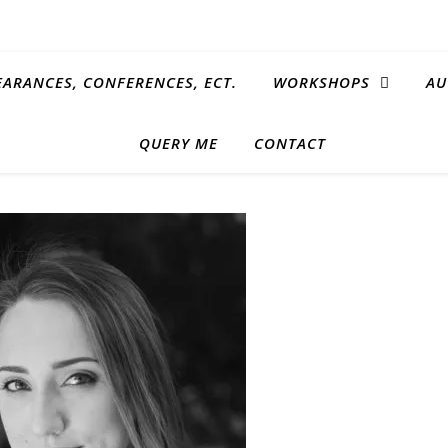
EARANCES, CONFERENCES, ECT.
WORKSHOPS
AU
QUERY ME
CONTACT