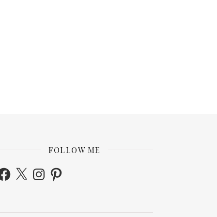
FOLLOW ME
acebook
X
Instagram
Pinterest