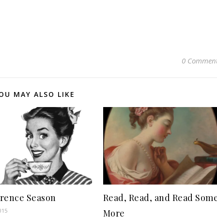
0 Commen
OU MAY ALSO LIKE
rence Season
Read, Read, and Read Som
015
More