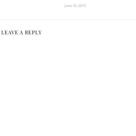
June 10, 2015
LEAVE A REPLY