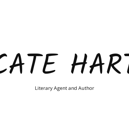
CATE HAR
Literary Agent and Author