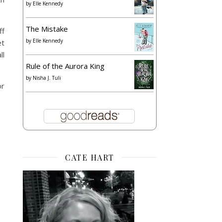
by
Elle Kennedy
The Mistake
ff
by
Elle Kennedy
et
ll
Rule of the Aurora King
by
Nisha J. Tuli
or
CATE HART