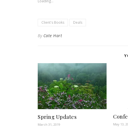
Loading...
Client's Books
Deals
By
Cate Hart
Y
Confe
Spring Updates
May 13, 2
March 31, 2019