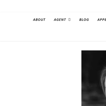
ABOUT
AGENT
BLOG
APP