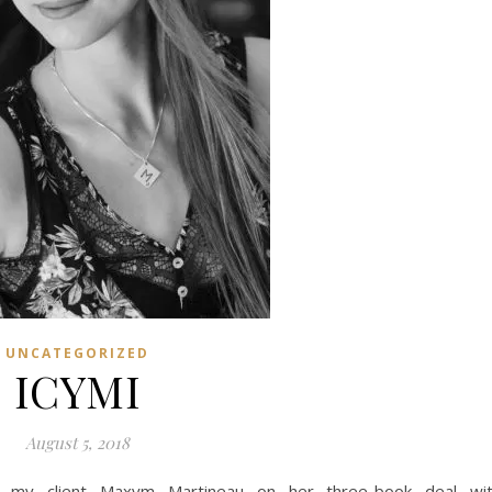
UNCATEGORIZED
ICYMI
August 5, 2018
d my client Maxym Martineau on her three-book deal wi