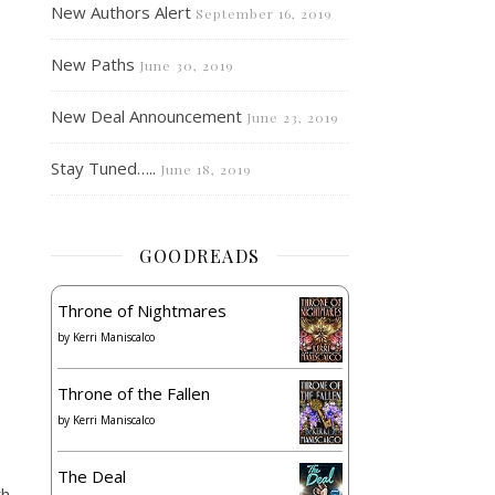
New Authors Alert
September 16, 2019
New Paths
June 30, 2019
New Deal Announcement
June 23, 2019
Stay Tuned…..
June 18, 2019
GOODREADS
Throne of Nightmares
by
Kerri Maniscalco
Throne of the Fallen
by
Kerri Maniscalco
The Deal
th