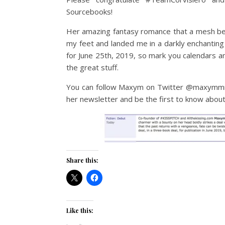
Sourcebooks!
Her amazing fantasy romance that a mesh be
my feet and landed me in a darkly enchantin
for June 25th, 2019, so mark you calendars a
the great stuff.
You can follow Maxym on Twitter @maxymmma
her newsletter and be the first to know abou
Share this:
Like this: