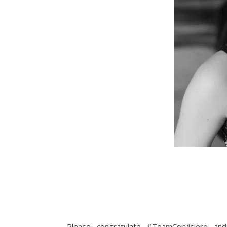
Please congratulate #TeamCorvisiero an