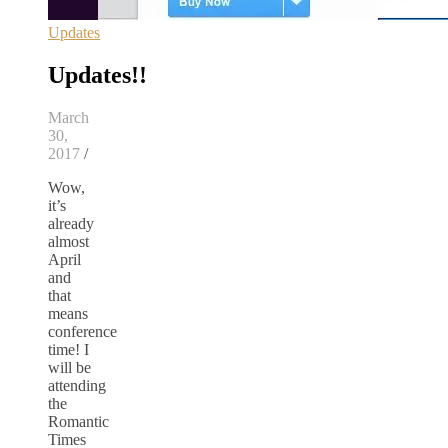
Updates
Updates!!
March
30,
2017
/
Wow,
it’s
already
almost
April
and
that
means
conference
time! I
will be
attending
the
Romantic
Times