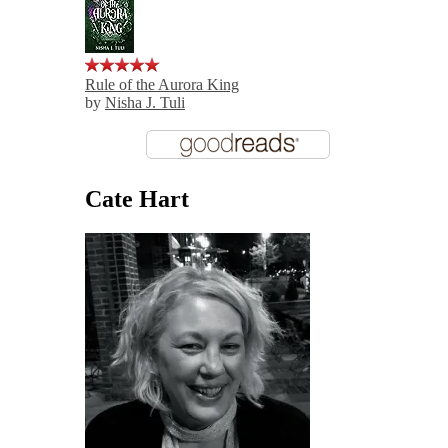
Rule of the Aurora King
by
Nisha J. Tuli
Cate Hart