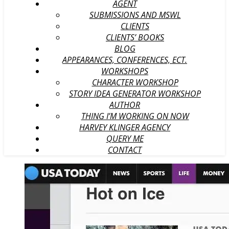
AGENT
SUBMISSIONS AND MSWL
CLIENTS
CLIENTS’ BOOKS
BLOG
APPEARANCES, CONFERENCES, ECT.
WORKSHOPS
CHARACTER WORKSHOP
STORY IDEA GENERATOR WORKSHOP
AUTHOR
THING I’M WORKING ON NOW
HARVEY KLINGER AGENCY
QUERY ME
CONTACT