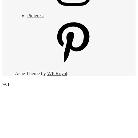
Pinterest
Ashe Theme by
WP Royal
.
%d