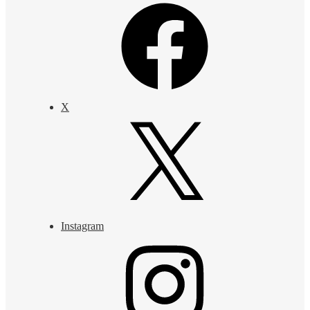
X
Instagram