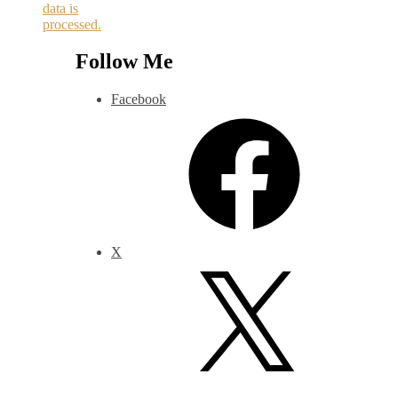
data is
processed.
Follow Me
Facebook
X