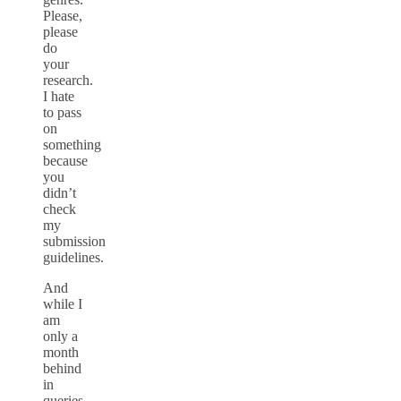
Please,
please
do
your
research.
I hate
to pass
on
something
because
you
didn’t
check
my
submission
guidelines.
And
while I
am
only a
month
behind
in
queries,