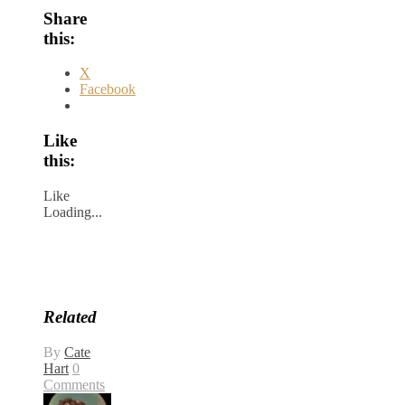
Share
this:
X
Facebook
Like
this:
Like
Loading...
Related
By
Cate
Hart
0
Comments