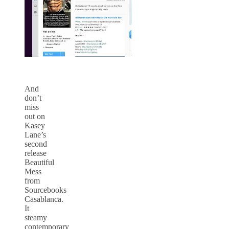
And
don’t
miss
out on
Kasey
Lane’s
second
release
Beautiful
Mess
from
Sourcebooks
Casablanca.
It
steamy
contemporary