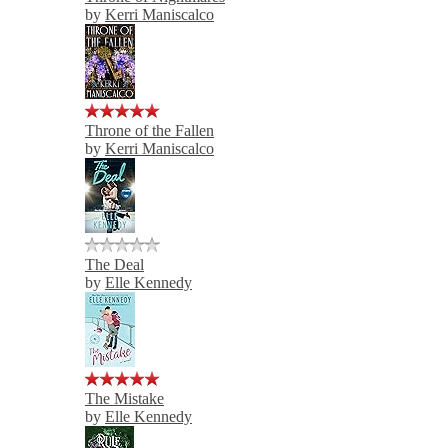
by
Kerri Maniscalco
Throne of the Fallen
by
Kerri Maniscalco
The Deal
by
Elle Kennedy
The Mistake
by
Elle Kennedy