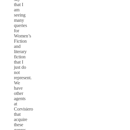
that I
am
seeing
many
queries
for
Women’s
Fiction
and
literary
fiction
that I
just do
not
represent.
We
have
other
agents
at
Corvisiero
that
acquire
these
genres.