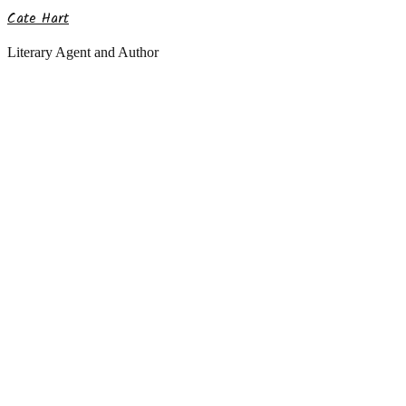
Cate Hart
Literary Agent and Author