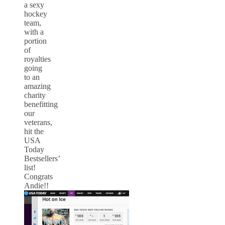
a sexy
hockey
team,
with a
portion
of
royalties
going
to an
amazing
charity
benefitting
our
veterans,
hit the
USA
Today
Bestsellers’
list!
Congrats
Andie!!