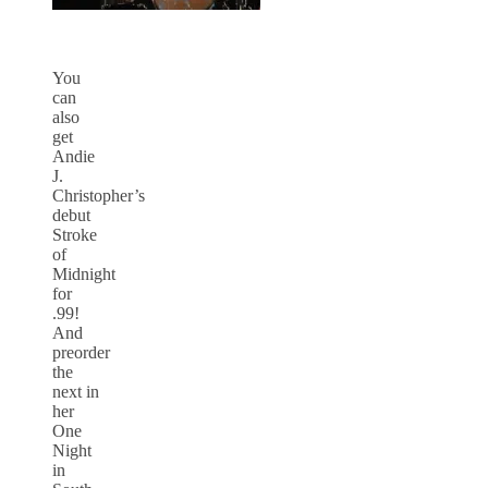
You
can
also
get
Andie
J.
Christopher’s
debut
Stroke
of
Midnight
for
.99!
And
preorder
the
next in
her
One
Night
in