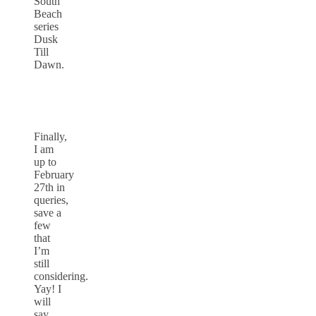
South
Beach
series
Dusk
Till
Dawn.
Finally,
I am
up to
February
27th in
queries,
save a
few
that
I’m
still
considering.
Yay! I
will
say