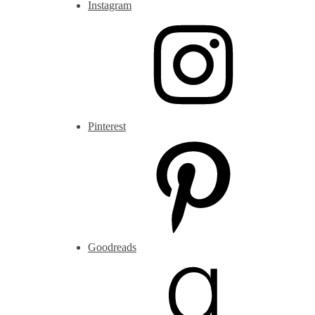
Instagram
Pinterest
Goodreads