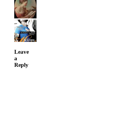
Leave
a
Reply