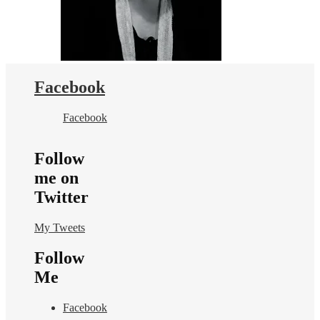
Facebook
Facebook
Follow
me on
Twitter
My Tweets
Follow
Me
Facebook