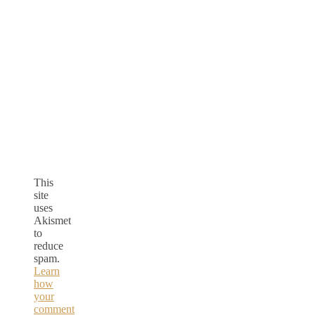
This
site
uses
Akismet
to
reduce
spam.
Learn
how
your
comment