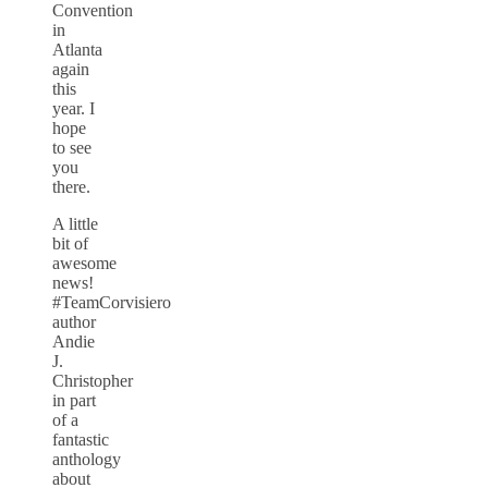
Convention
in
Atlanta
again
this
year. I
hope
to see
you
there.
A little
bit of
awesome
news!
#TeamCorvisiero
author
Andie
J.
Christopher
in part
of a
fantastic
anthology
about