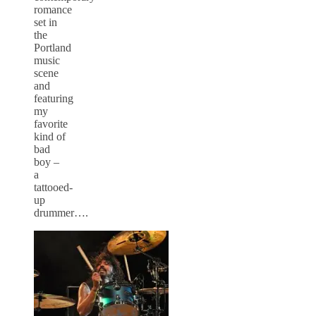
romance
set in
the
Portland
music
scene
and
featuring
my
favorite
kind of
bad
boy –
a
tattooed-
up
drummer….