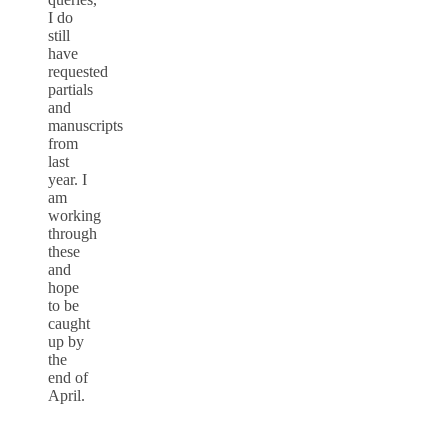
I do
still
have
requested
partials
and
manuscripts
from
last
year. I
am
working
through
these
and
hope
to be
caught
up by
the
end of
April.