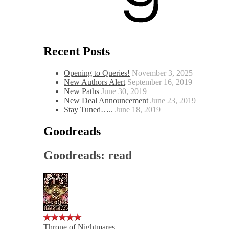
Recent Posts
Opening to Queries!
November 3, 2025
New Authors Alert
September 16, 2019
New Paths
June 30, 2019
New Deal Announcement
June 23, 2019
Stay Tuned…..
June 18, 2019
Goodreads
Goodreads: read
Throne of Nightmares