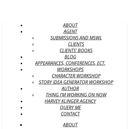
ABOUT
AGENT
SUBMISSIONS AND MSWL
CLIENTS
CLIENTS’ BOOKS
BLOG
APPEARANCES, CONFERENCES, ECT.
WORKSHOPS
CHARACTER WORKSHOP
STORY IDEA GENERATOR WORKSHOP
AUTHOR
THING I’M WORKING ON NOW
HARVEY KLINGER AGENCY
QUERY ME
CONTACT
ABOUT